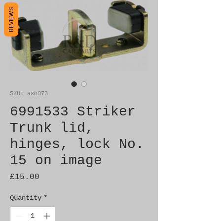
REVIEWS
SKU: ash073
6991533 Striker
Trunk lid,
hinges, lock No.
15 on image
Price
£15.00
Quantity
*