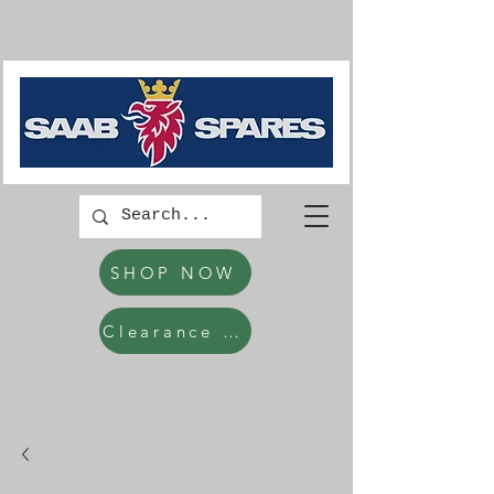
SHOP NOW
Clearance Items