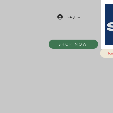
Log In
SHOP NOW
Ho