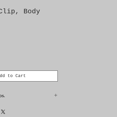
Clip, Body
dd to Cart
os.