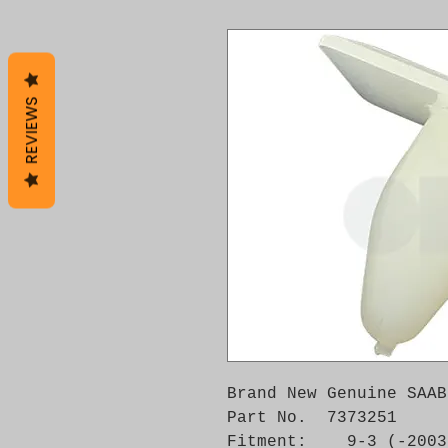
REVIEWS
Brand New Genuine SAAB
Part No.  7373251

Fitment:    9-3 (-2003