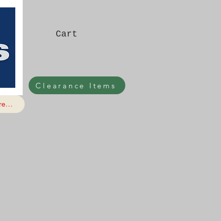
Cart
Clearance Items
e...