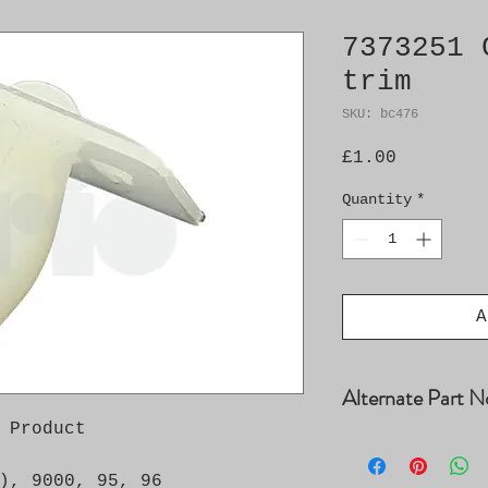
7373251 
trim
SKU: bc476
Price
£1.00
Quantity
*
A
Alternate Part N
 Product

4005229
), 9000, 95, 96