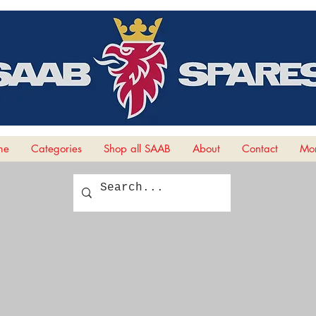
me
Categories
Shop all SAAB
About
Contact
Mor