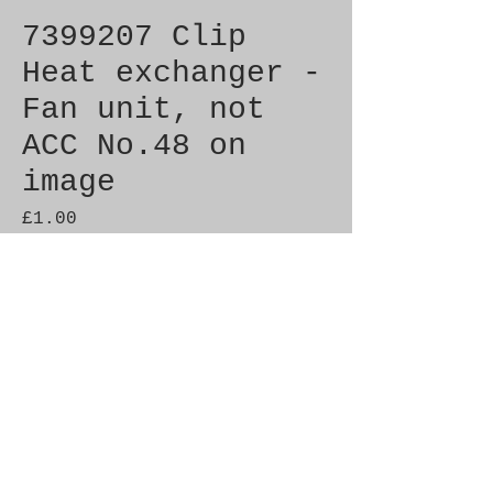
7399207 Clip
Heat exchanger -
Fan unit, not
ACC No.48 on
image
Price
£1.00
Quantity
*
Add to Cart
Brand New Genuine SAAB 
Product

Part No.  7399207
