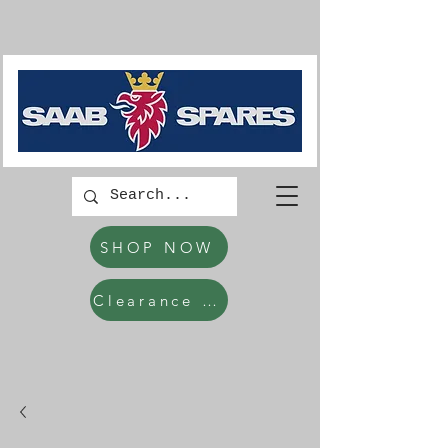
SHOP NOW
Clearance Items