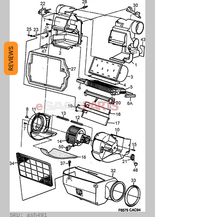
REVIEWS
SKU: ash491