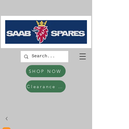
SHOP NOW
Clearance Items