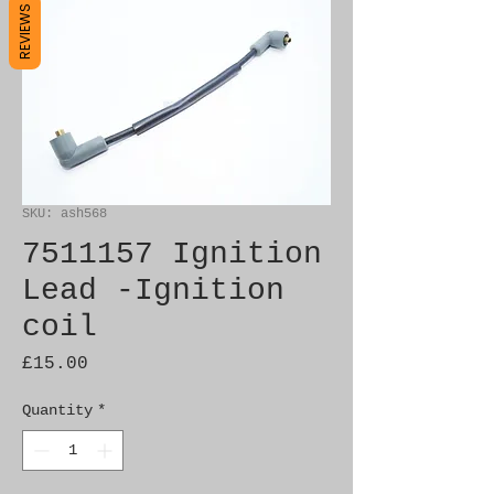
REVIEWS
SKU: ash568
7511157 Ignition
Lead -Ignition
coil
Price
£15.00
Quantity
*