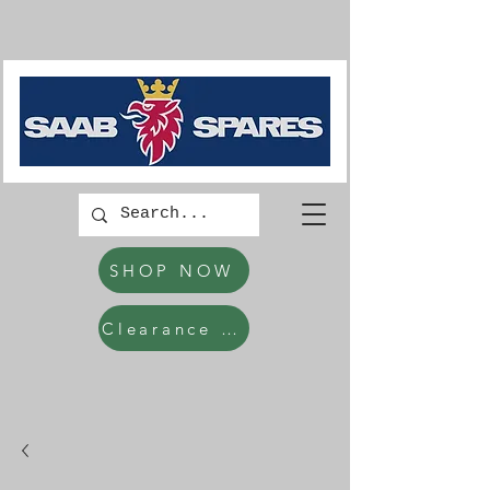
SHOP NOW
Clearance Items