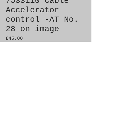
7533110 Cable
Accelerator
control -AT No.
28 on image
Price
£45.00
Out of Stock
Genuine SAAB Product 

Part No.  7533110

Fitment:  C900 1986-1993
Additional Info.
7525694