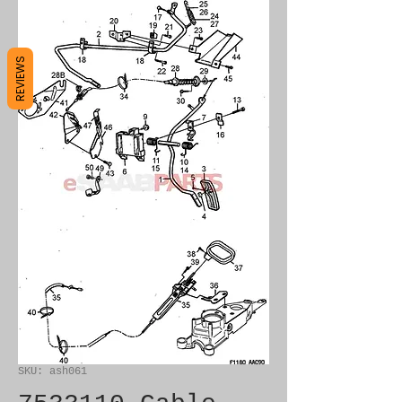
REVIEWS
SKU: ash061