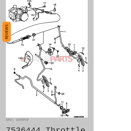
REVIEWS
SKU: ash059
7536444 Throttle