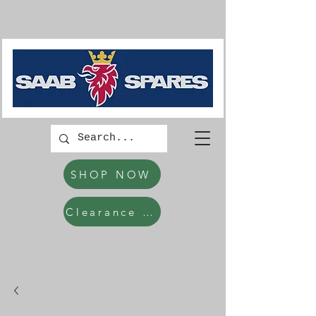
SHOP NOW
Clearance Items