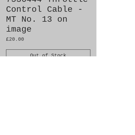
Control Cable -
MT No. 13 on
image
Price
£20.00
Out of Stock
Genuine SAAB Product 

Part No.  7536444

Fitment:  9000 1990-1993
Alternate Part Nos.
4018289
Additional Info.