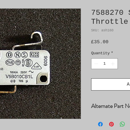
7588270 
Throttle
SKU: ash160
Price
£35.00
Quantity
*
A
Alternate Part N
7513815, 9323940