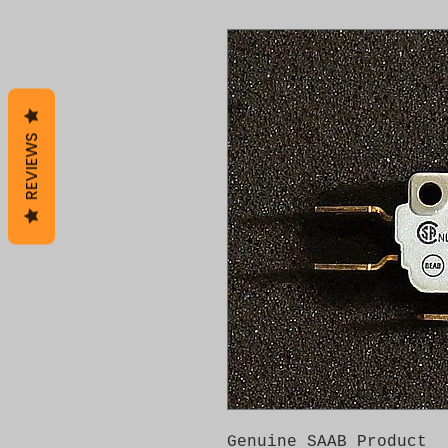
REVIEWS
Genuine SAAB Product 
