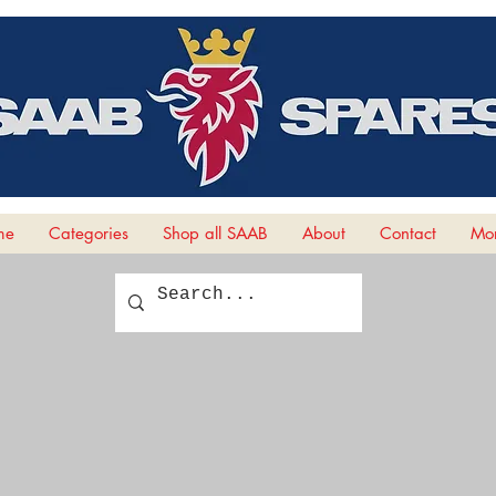
me
Categories
Shop all SAAB
About
Contact
Mor