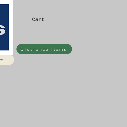
Cart
Clearance Items
e...