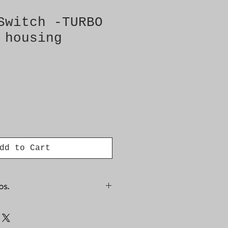
Switch -TURBO
 housing
dd to Cart
os.