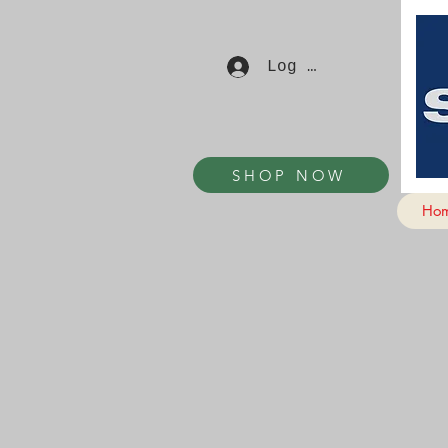
Log In
SHOP NOW
Ho