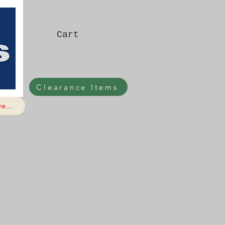
Cart
Clearance Items
e...