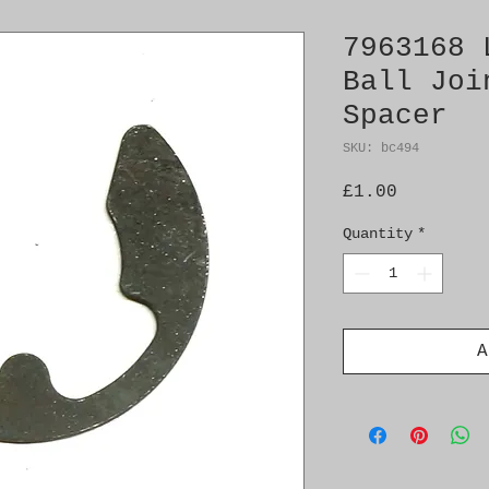
7963168 
Ball Joi
Spacer
SKU: bc494
Price
£1.00
Quantity
*
A