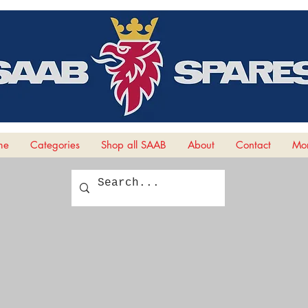
me
Categories
Shop all SAAB
About
Contact
Mor