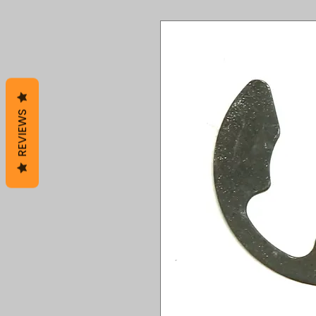
REVIEWS