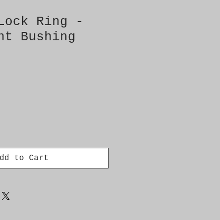
Lock Ring -
nt Bushing
dd to Cart