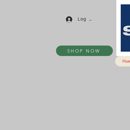
Log In
SHOP NOW
Ho