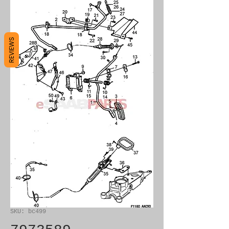
REVIEWS
SKU: bc499