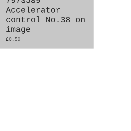
7973589
Accelerator
control No.38 on
image
Price
£0.50
Quantity
*
Add to Cart
Brand New Genuine SAAB 
Product

Part No.  7973589

Fitment:   c900