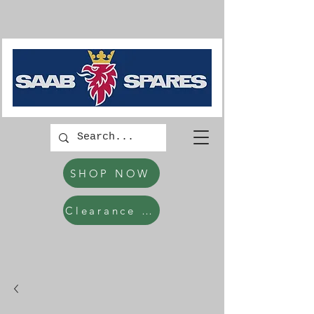
SHOP NOW
Clearance Items