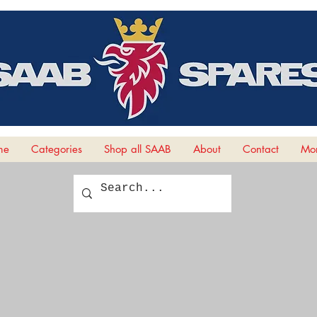
me
Categories
Shop all SAAB
About
Contact
Mor