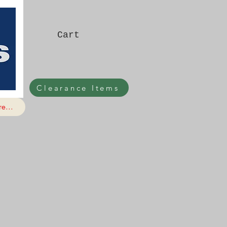
Cart
Clearance Items
e...