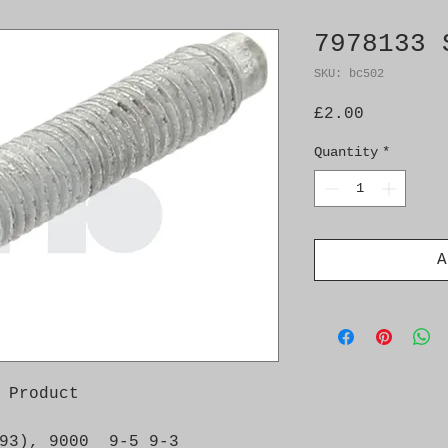
7978133 
SKU: bc502
Price
£2.00
Quantity
*
A
 Product

93), 9000  9-5 9-3