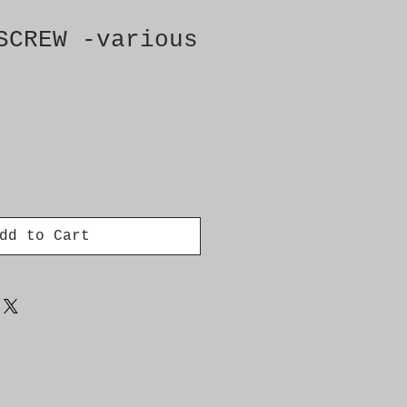
SCREW -various
dd to Cart