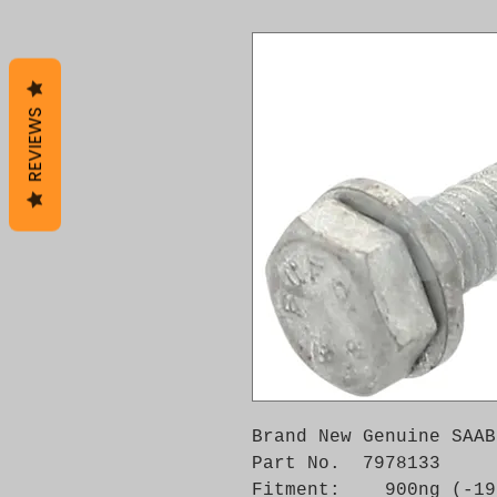
REVIEWS
Brand New Genuine SAAB
Part No.  7978133

Fitment:    900ng (-19