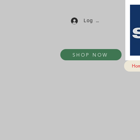
Log In
SHOP NOW
Ho