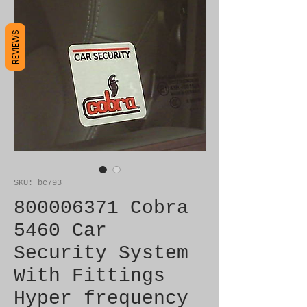
REVIEWS
SKU: bc793
800006371 Cobra
5460 Car
Security System
With Fittings
Hyper frequency