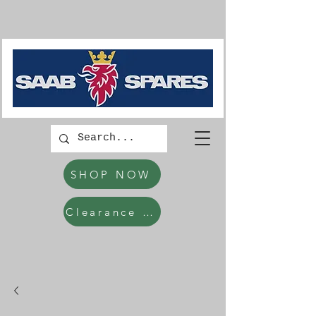
SHOP NOW
Clearance Items