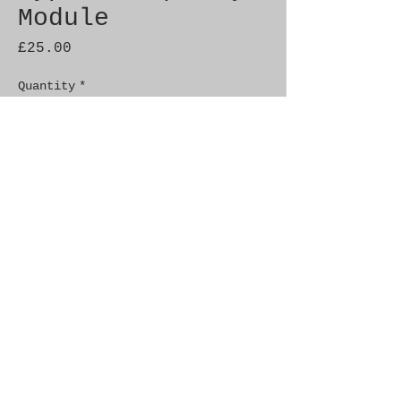
Module
Price
£25.00
Quantity
*
Add to Cart
Brand New Genuine SAAB 
Product

Part No.  800006371

Fitment:    Contact
© 2021 by SAAB-SPARES.
Proudly created with
Wix.com