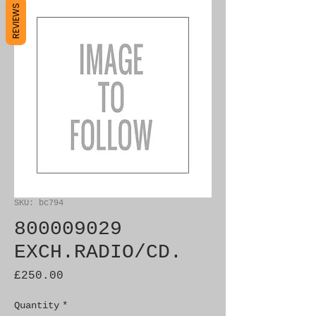
REVIEWS
SKU: bc794
800009029
EXCH.RADIO/CD.
Price
£250.00
Quantity
*