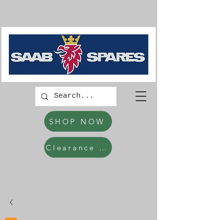
SHOP NOW
Clearance Items