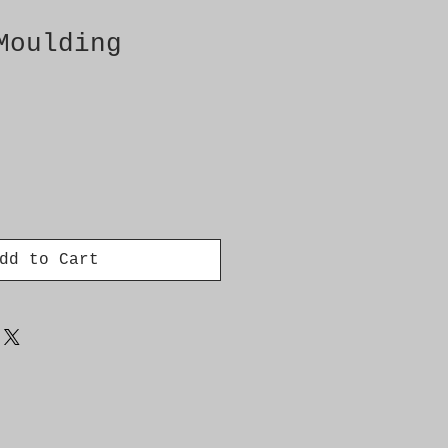
Moulding
dd to Cart