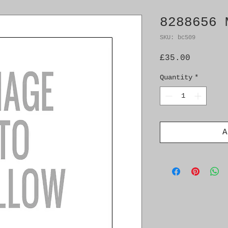
8288656 
SKU: bc509
Price
£35.00
Quantity
*
A