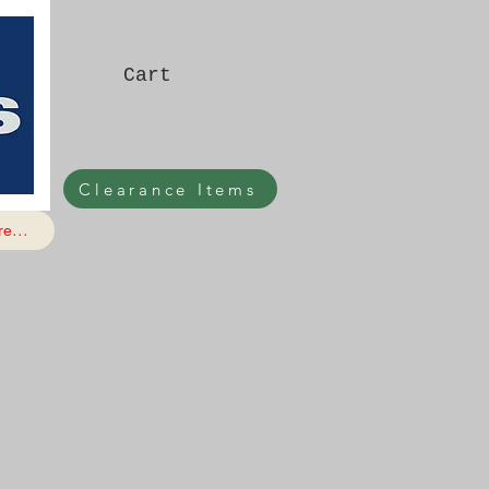
Cart
Clearance Items
e...