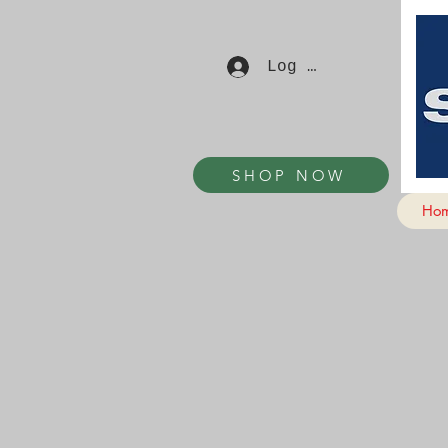
Log In
SHOP NOW
Ho