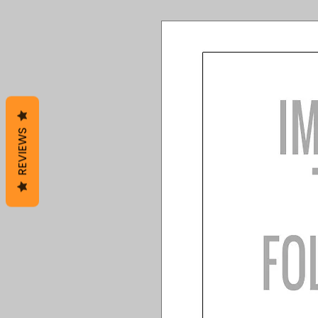
REVIEWS