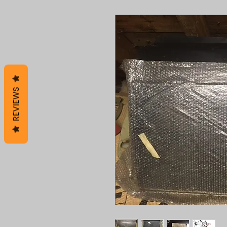
REVIEWS