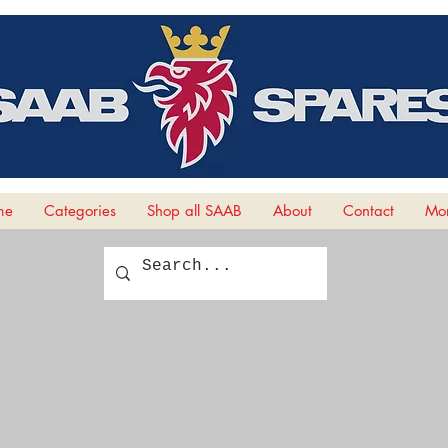
me
Categories
Shop all SAAB
About
Contact
Mor