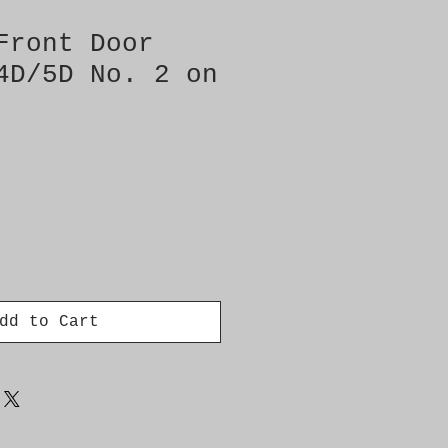
Front Door
4D/5D No. 2 on
dd to Cart