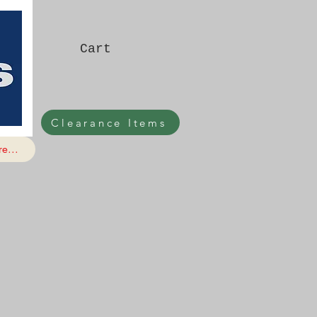
Cart
Clearance Items
e...