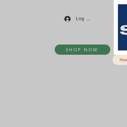
Log In
SHOP NOW
Ho