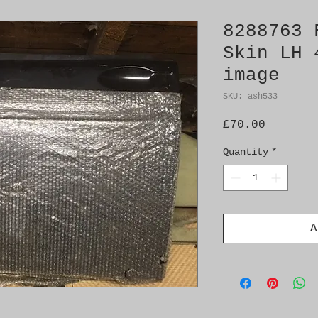
8288763 
Skin LH 
image
SKU: ash533
Price
£70.00
Quantity
*
A