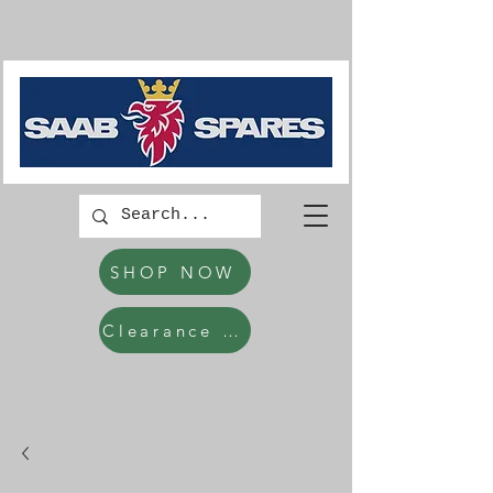
SHOP NOW
Clearance Items