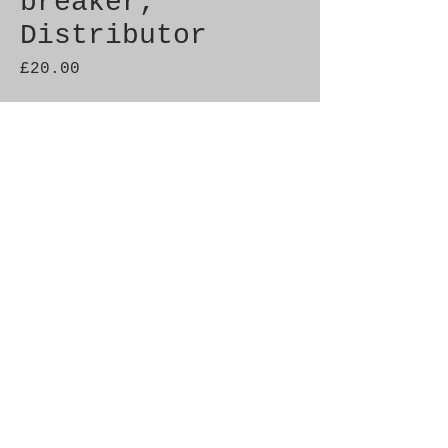
breaker,
Distributor
Price
£20.00
Quantity
*
Add to Cart
Genuine SAAB Product 

Part No.  8305989

Fitment:  99
© 2021 by SAAB-SPARES.
Proudly created with
Wix.com