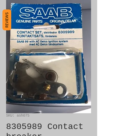
REVIEWS
SKU: ash075
8305989 Contact