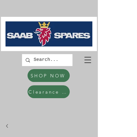
SHOP NOW
Clearance Items