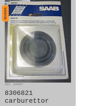
REVIEWS
SKU: ash087
8306821
carburettor