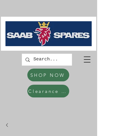
SHOP NOW
Clearance Items