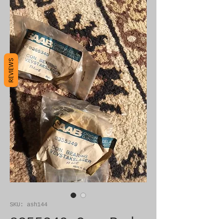
REVIEWS
SKU: ash144