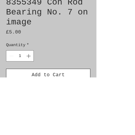
8355349 Con Rod
Bearing No. 7 on
image
Price
£5.00
Quantity
*
Add to Cart
Genuine SAAB Product
Part No. 8355349
Fitment: 9000 1985-1993
c900