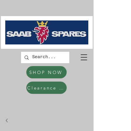
SHOP NOW
Clearance Items