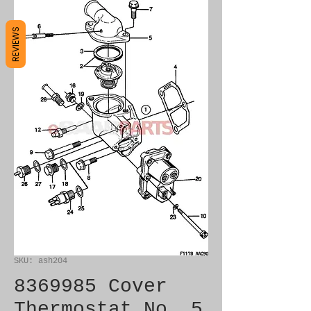
REVIEWS
SKU: ash204
8369985 Cover
Thermostat No. 5