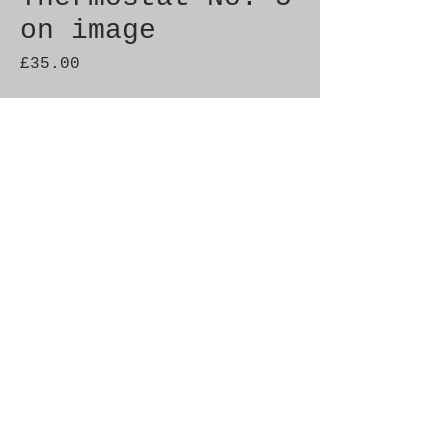
on image
Price
£35.00
Quantity
*
Add to Cart
Genuine SAAB Product 

Part No.  8369985

Fitment:  C900 1986-1993
© 2021 by SAAB-SPARES.
Proudly created with
Wix.com