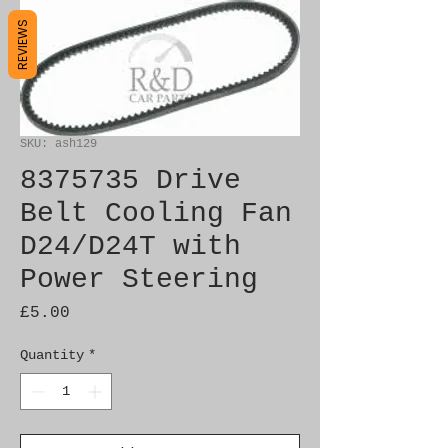
REVIEWS
SKU: ash129
8375735 Drive
Belt Cooling Fan
D24/D24T with
Power Steering
Price
£5.00
Quantity
*