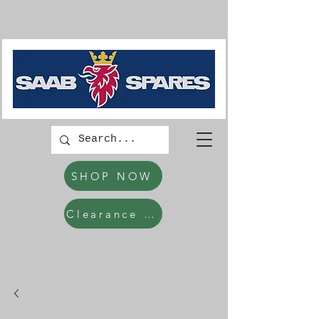
SHOP NOW
Clearance Items