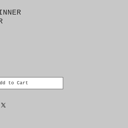
INNER
R
dd to Cart