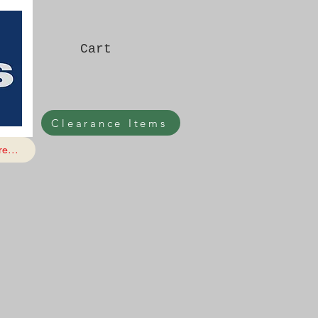
Cart
Clearance Items
e...