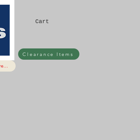
Cart
Clearance Items
e...