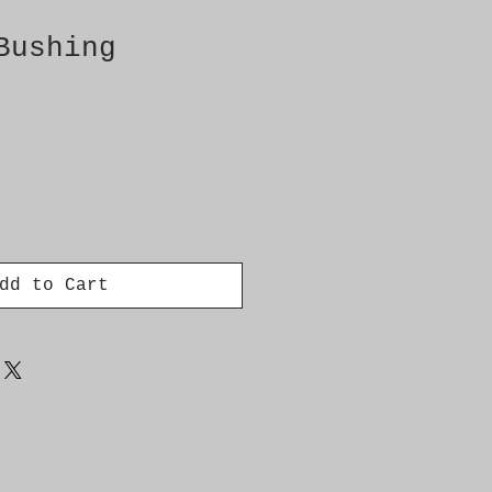
Bushing
dd to Cart