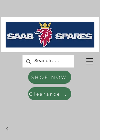
SHOP NOW
Clearance Items