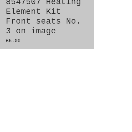
8547507 Heating
Element Kit
Front seats No.
3 on image
Price
£5.00
Out of Stock
Genuine SAAB Product 

Part No.  8547507

Fitment:  9000 1985-1986

C900 1986-1989
Alternate Part Nos.
9519216