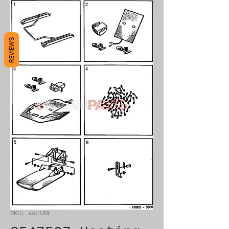
REVIEWS
SKU: ash189