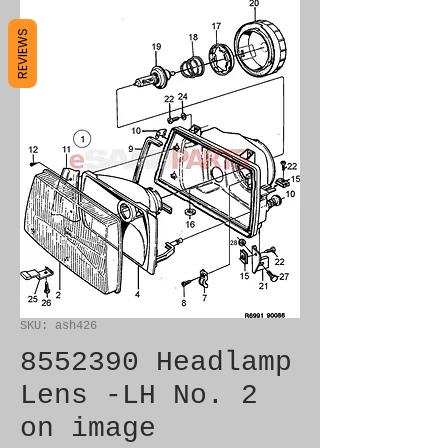
REVIEWS
SKU: ash426
8552390 Headlamp
Lens -LH No. 2
on image