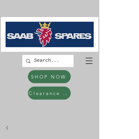
SHOP NOW
Clearance Items