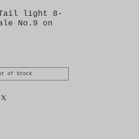
Tail light 8-
ale No.9 on
ut of Stock