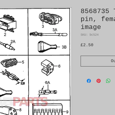
8568735 
pin, fem
image
SKU: bc524
Price
£2.50
O