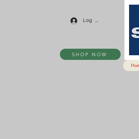
Log In
SHOP NOW
Ho