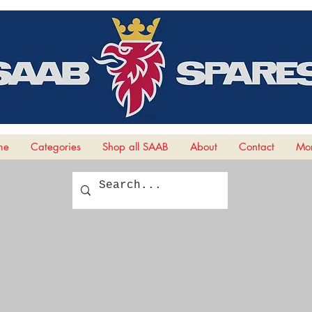
me
Categories
Shop all SAAB
About
Contact
Mor