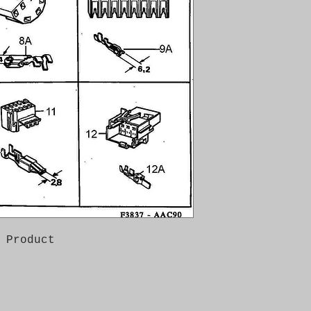
 Product
