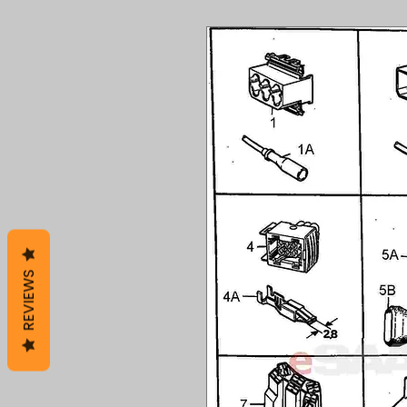
REVIEWS