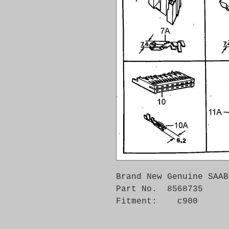
Brand New Genuine SAAB
Part No.  8568735

Fitment:    c900