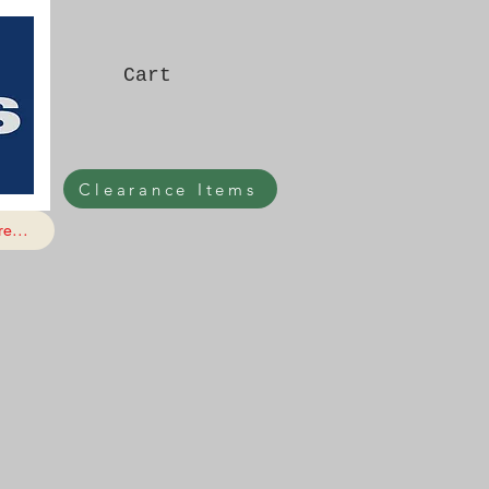
Cart
Clearance Items
e...