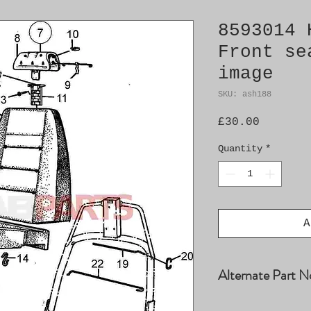
8593014 
Front se
image
SKU: ash188
Price
£30.00
Quantity
*
A
Alternate Part N
8571119, 8585242