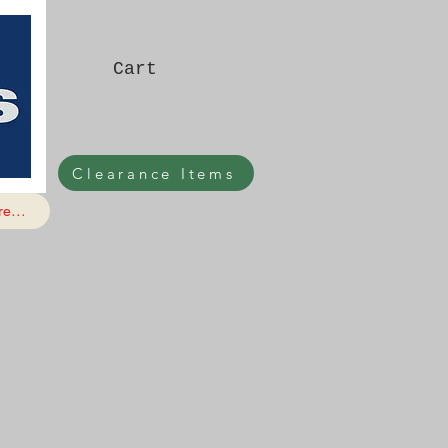
Cart
Clearance Items
e...