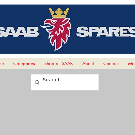
me
Categories
Shop all SAAB
About
Contact
Mor