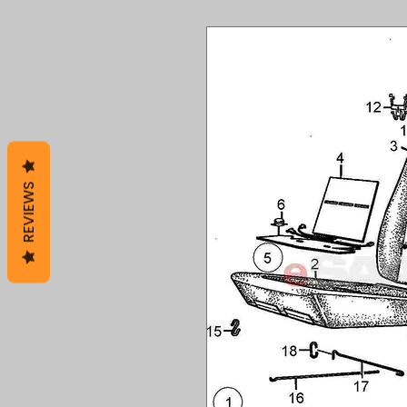
REVIEWS