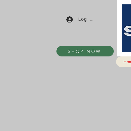
Log In
SHOP NOW
Ho