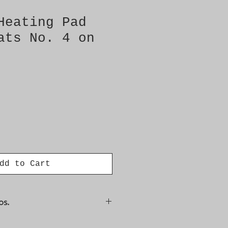
Heating Pad
ats No. 4 on
dd to Cart
os.