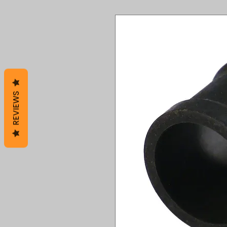
REVIEWS