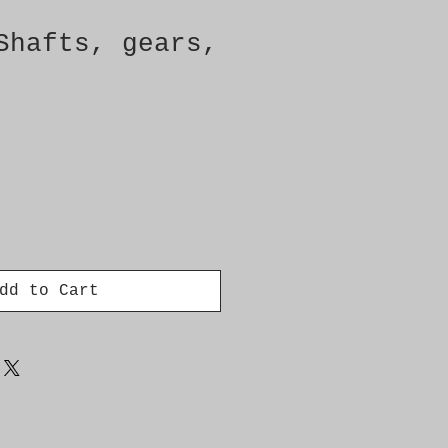
Shafts, gears,
dd to Cart