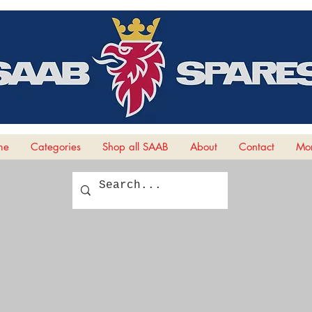
me
Categories
Shop all SAAB
About
Contact
Mor