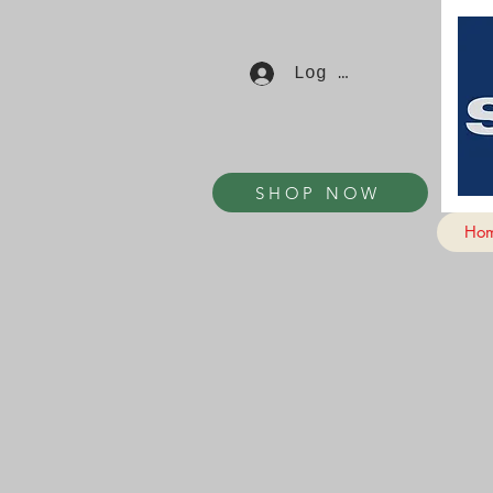
Log In
SHOP NOW
Ho