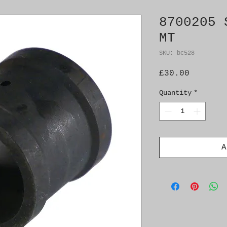
8700205 
MT
SKU: bc528
Price
£30.00
Quantity
*
A