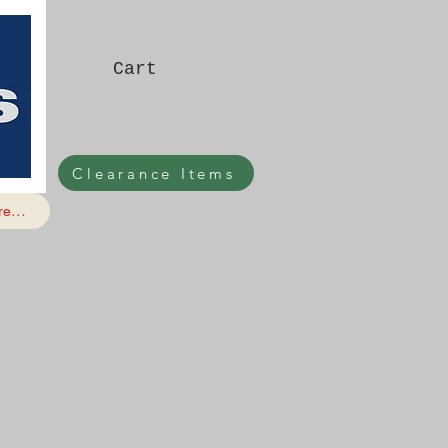
Cart
Clearance Items
e...