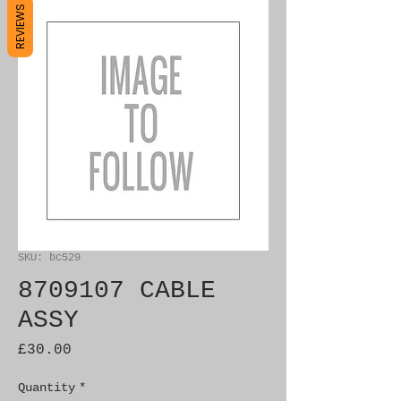
REVIEWS
SKU: bc529
8709107 CABLE
ASSY
Price
£30.00
Quantity
*