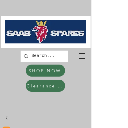
SHOP NOW
Clearance Items