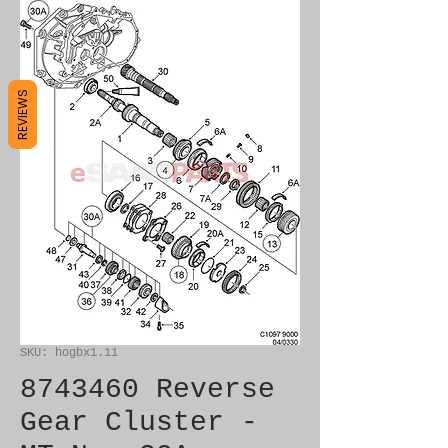
REVIEWS
SKU: hogbx1.11
8743460 Reverse
Gear Cluster -