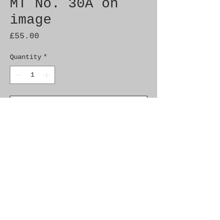
MT No. 30A on
image
Price
£55.00
Quantity
*
Add to Cart
Brand New Genuine SAAB 
Product

Part No.  8743460

Fitment:    9000  1994-1998

900NG  1994-1998
Additional Info