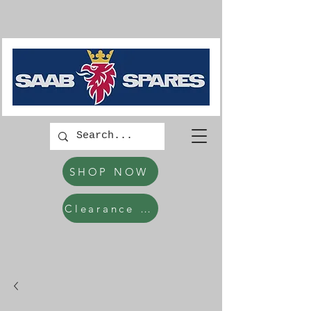
SHOP NOW
Clearance Items