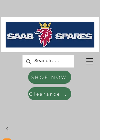
SHOP NOW
Clearance Items