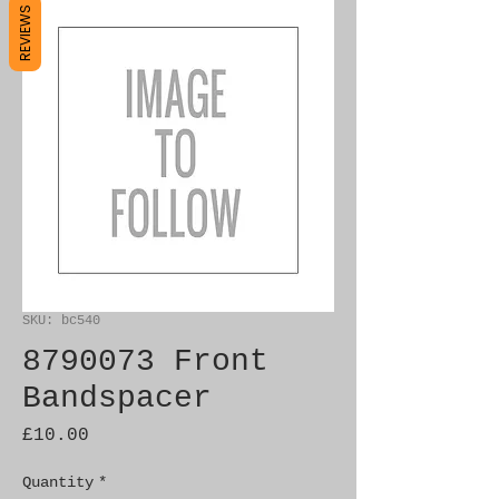
REVIEWS
SKU: bc540
8790073 Front
Bandspacer
Price
£10.00
Quantity
*