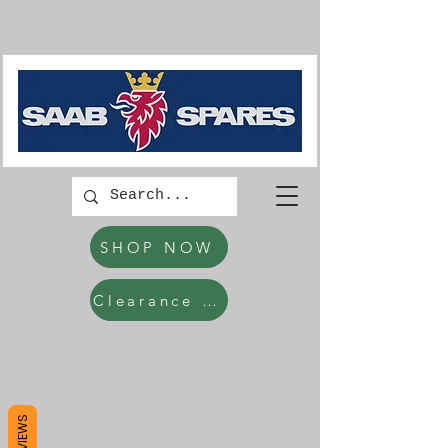
SHOP NOW
Clearance Items
REVIEWS