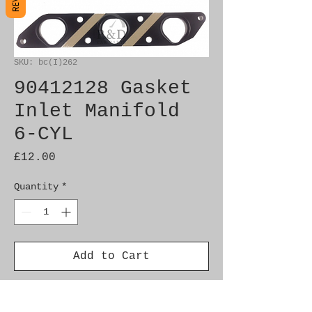
SKU: bc(I)262
90412128 Gasket
Inlet Manifold
6-CYL
Price
£12.00
Quantity
*
Add to Cart
Genuine SAAB Product 
