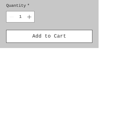
Quantity
*
Add to Cart
Genuine SAAB Product 

Part No.  90502556

Fitment: 9-3SS '04-'09 
Z18XE/2.2TID
Alternate Part Nos.
96023264
Additional Info
Saab 9-3 II 2003 - 2004 D223L
Diesel Saab 9-3 II 2004 - 2009