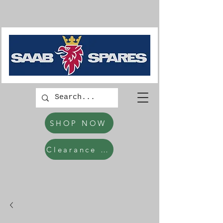
SHOP NOW
Clearance Items