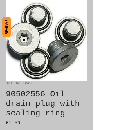
REVIEWS
SKU: bc(I)267
90502556 Oil
drain plug with
sealing ring
Price
£1.50