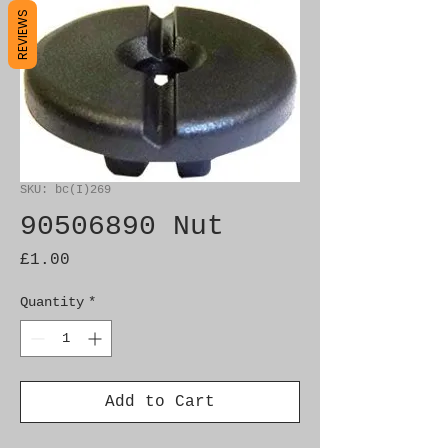
REVIEWS
SKU: bc(I)269
90506890 Nut
Price
£1.00
Quantity
*
Add to Cart