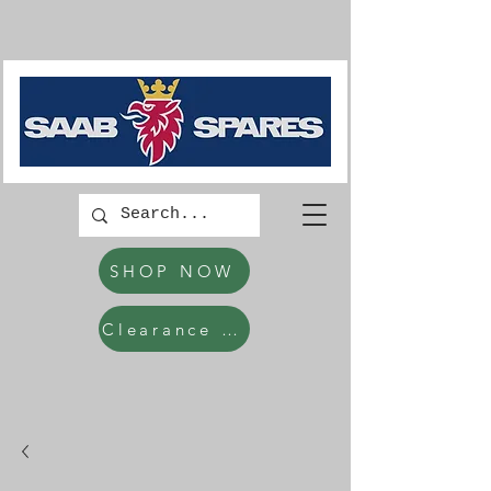
SHOP NOW
Clearance Items