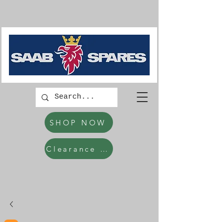
SHOP NOW
Clearance Items