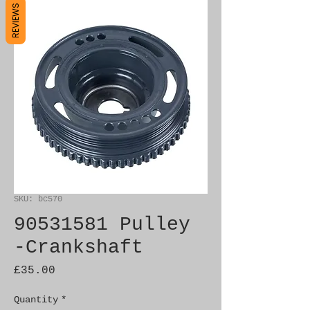
REVIEWS
SKU: bc570
90531581 Pulley
-Crankshaft
Price
£35.00
Quantity
*