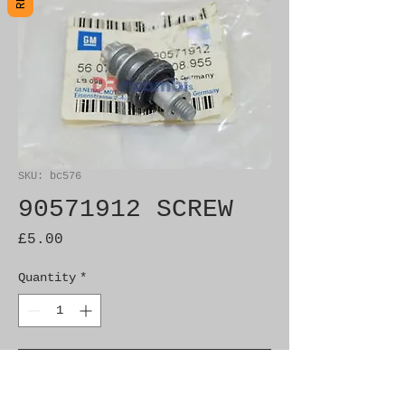
SKU: bc576
90571912 SCREW
Price
£5.00
Quantity
*
Add to Cart