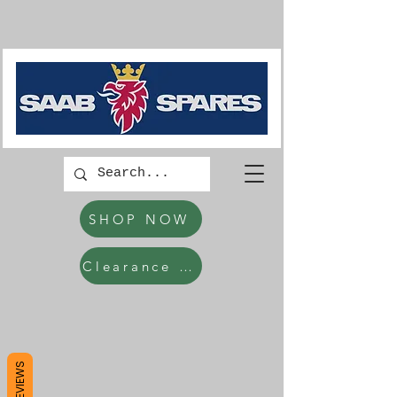
SHOP NOW
Clearance Items
REVIEWS