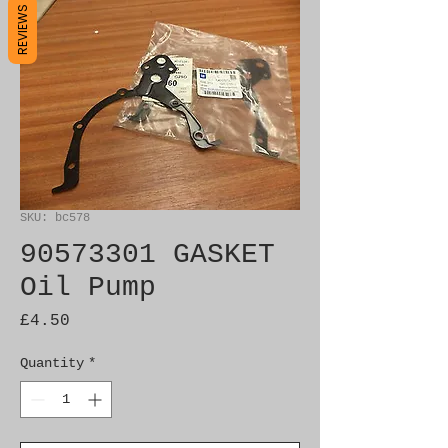
REVIEWS
SKU: bc578
90573301 GASKET
Oil Pump
Price
£4.50
Quantity
*