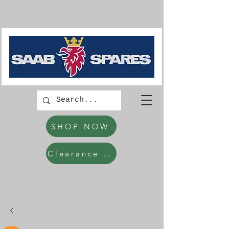
SHOP NOW
Clearance Items