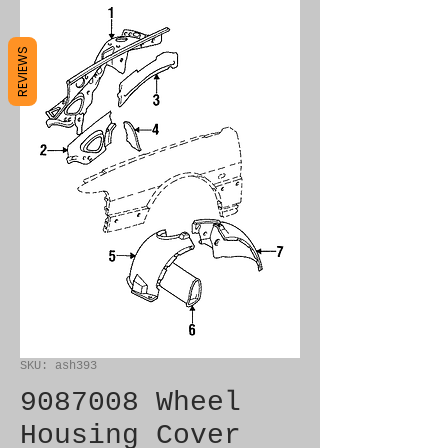
REVIEWS
SKU: ash393
9087008 Wheel
Housing Cover