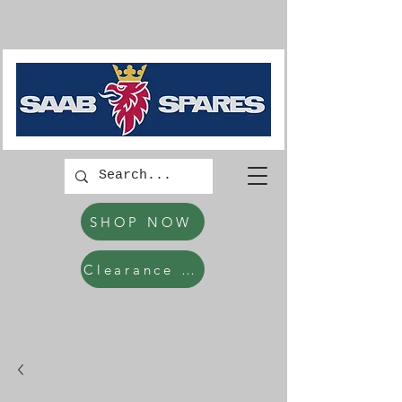
SHOP NOW
Clearance Items