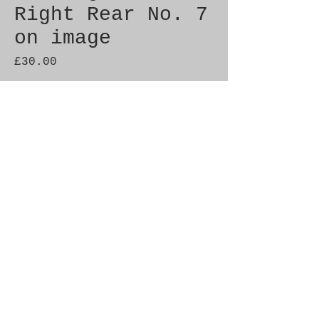
Right Rear No. 7
on image
Price
£30.00
Quantity
*
Add to Cart
Genuine SAAB Product 

Part No.  9087008

Fitment: 9000  1993-1998
© 2021 by SAAB-SPARES.