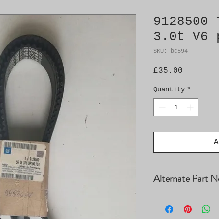
9128500 
3.0t V6 
SKU: bc594
Price
£35.00
Quantity
*
A
Alternate Part N
1987948823, 4621
5453XS, 90500360