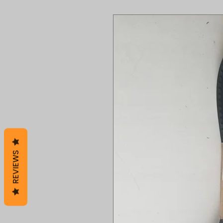
REVIEWS