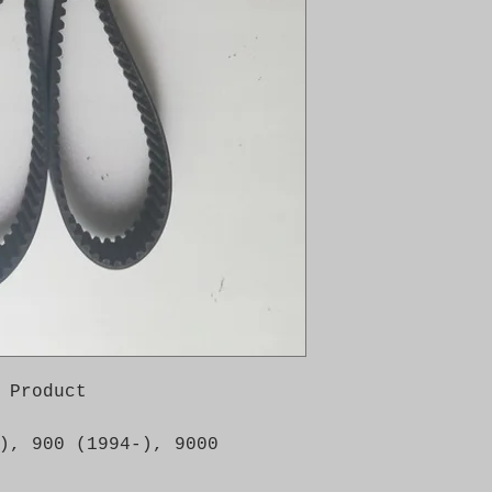
 Product

), 900 (1994-), 9000