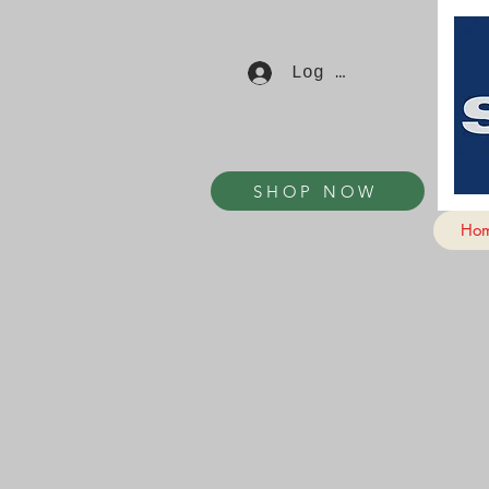
Log In
SHOP NOW
Ho