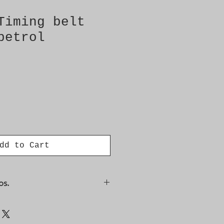
Timing belt
petrol
dd to Cart
os.
348, 4770491, 4773545,
, 9128500, 94825, CT884