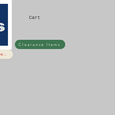
Cart
Clearance Items
e...