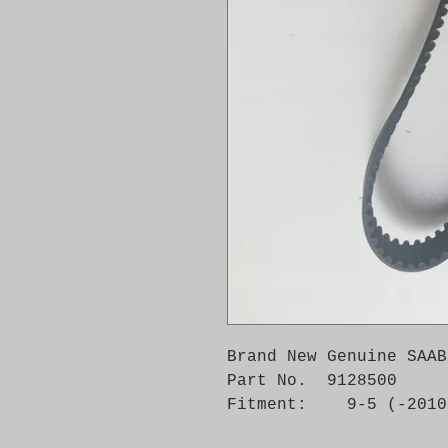
Brand New Genuine SAAB
Part No.  9128500

Fitment:    9-5 (-2010