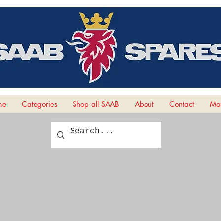
me
Categories
Shop all SAAB
About
Contact
Mor