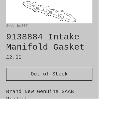
SKU: bc807
9138884 Intake
Manifold Gasket
Price
£2.00
Out of Stock
Brand New Genuine SAAB 
Product

Part No.  9138884

Fitment:  9-3 (-2003) 
B204E/I/L/R, B234I, B205L/R, 
900 (1994-) 4-cyl, 9000  4-
cyl