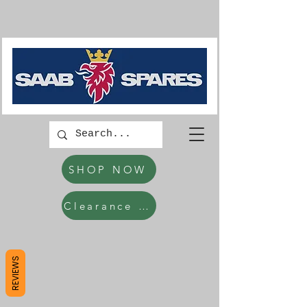
SHOP NOW
Clearance Items
REVIEWS