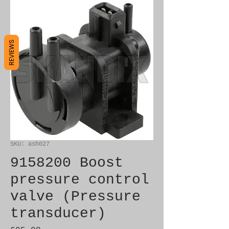
REVIEWS
SKU: ash027
9158200 Boost
pressure control
valve (Pressure
transducer)