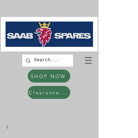
SHOP NOW
Clearance Items