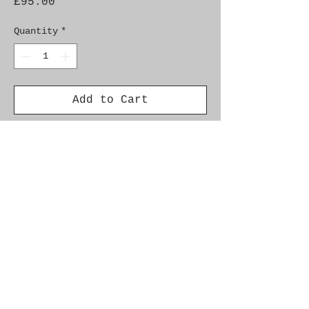
Price
£95.00
Quantity
*
Add to Cart
Genuine SAAB Product 

Part No.  9158200

Fitment:  9-3 (-2003), 9-3 
(2003-), 9-5 (-2010)
Alternate Part Nos.
4571964
Additional Info.
Car Model Year Engine Fuel Info