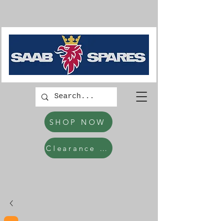
SHOP NOW
Clearance Items