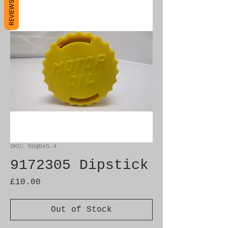
REVIEWS
SKU: hogbx5.4
9172305 Dipstick
Price
£10.00
Out of Stock