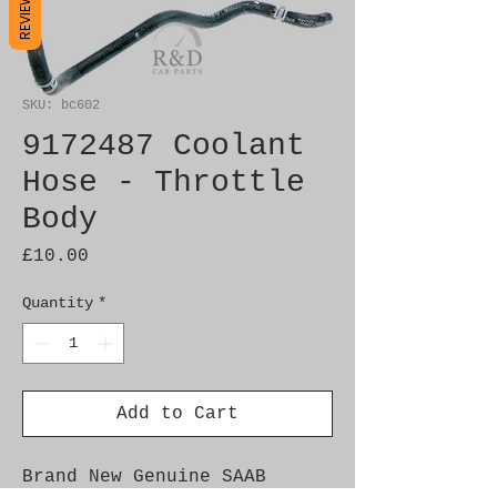
REVIEWS
SKU: bc602
9172487 Coolant
Hose - Throttle
Body
Price
£10.00
Quantity
*
Add to Cart
Brand New Genuine SAAB 