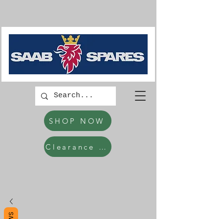
SHOP NOW
Clearance Items