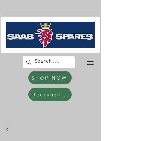
SHOP NOW
Clearance Items