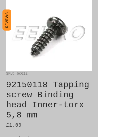
REVIEWS
SKU: bc612
92150118 Tapping
screw Binding
head Inner-torx
5,8 mm
Price
£1.00