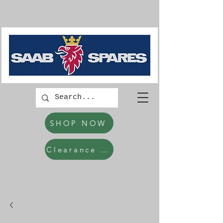
SHOP NOW
Clearance Items