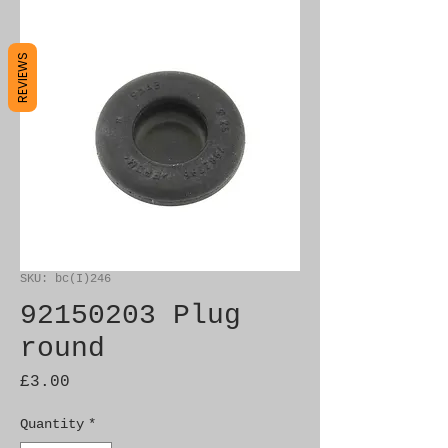
REVIEWS
SKU: bc(I)246
92150203 Plug
round
Price
£3.00
Quantity
*