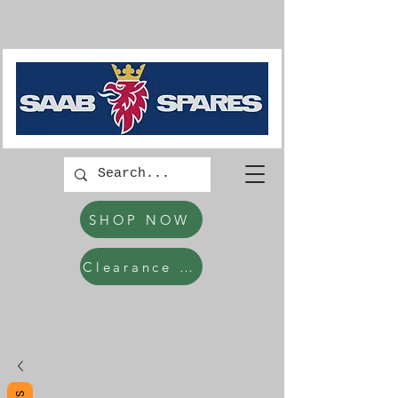
SHOP NOW
Clearance Items