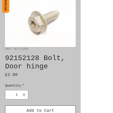
REVIEWS
SKU: bc(I)250
92152128 Bolt,
Door hinge
Price
£2.00
Quantity
*
Add to Cart