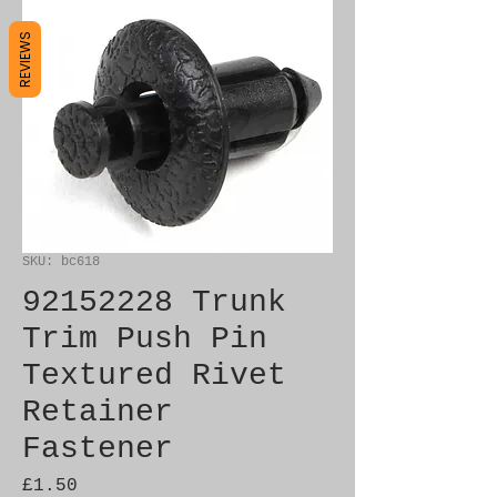
REVIEWS
SKU: bc618
92152228 Trunk
Trim Push Pin
Textured Rivet
Retainer
Fastener
Price
£1.50