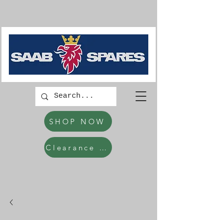
SHOP NOW
Clearance Items