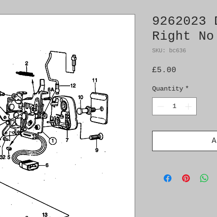
9262023 
Right No
SKU: bc636
Price
£5.00
Quantity
*
A