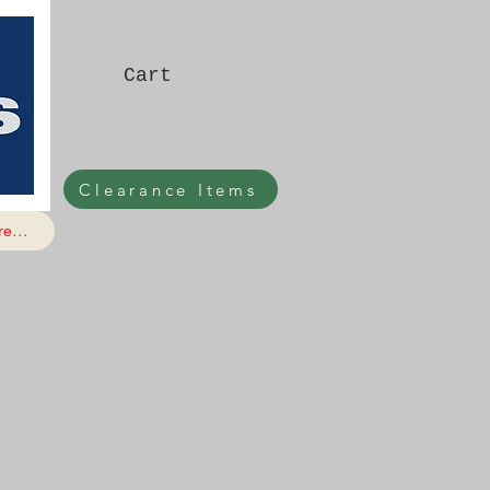
Cart
Clearance Items
e...