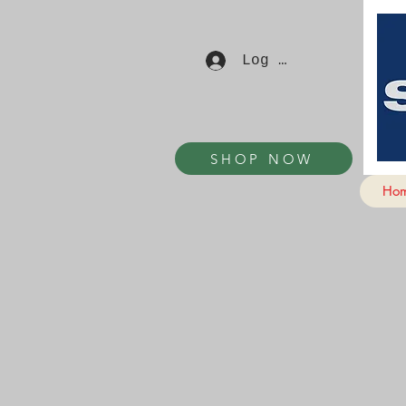
Log In
SHOP NOW
Ho