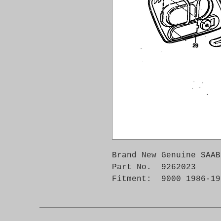
Brand New Genuine SAAB
Part No.  9262023

Fitment:  9000 1986-19