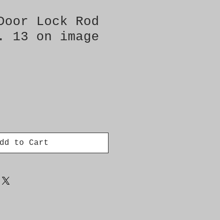
Door Lock Rod
. 13 on image
dd to Cart