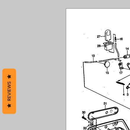
REVIEWS