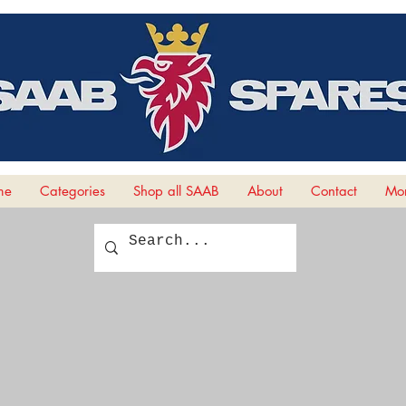
me
Categories
Shop all SAAB
About
Contact
Mor