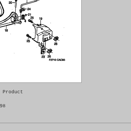
 Product

98