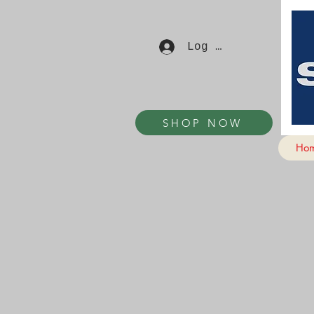
Log In
SHOP NOW
Ho