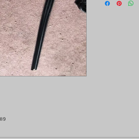
- Chassis/VIN: F
K2010464,--K8001
89