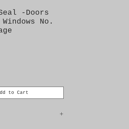
Seal -Doors
 Windows No.
age
dd to Cart