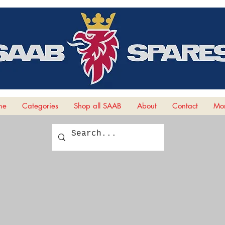
me
Categories
Shop all SAAB
About
Contact
Mor