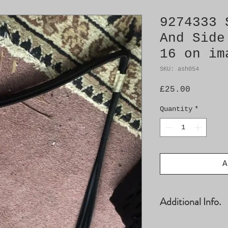
9274333 
And Side
16 on im
SKU: ash054
Price
£25.00
Quantity
*
A
Additional Info.
- RH