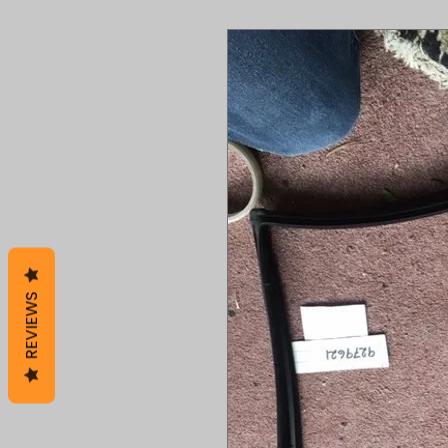
REVIEWS