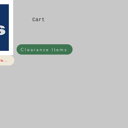
Cart
Clearance Items
e...