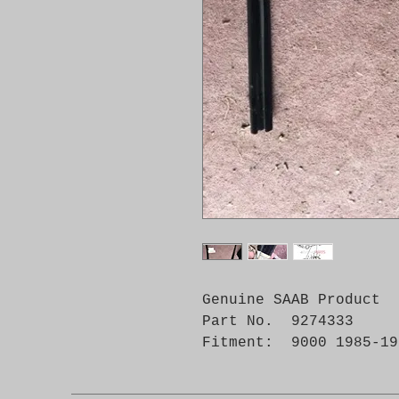
Genuine SAAB Product 

Part No.  9274333

Fitment:  9000 1985-19