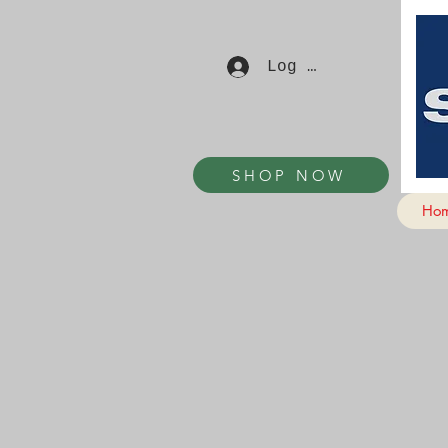
Log In
SHOP NOW
Ho