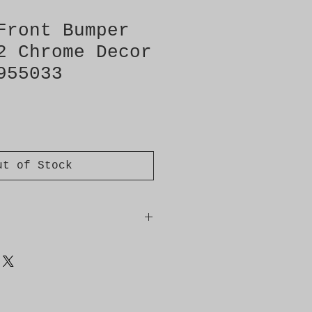
Front Bumper
2 Chrome Decor
955033
ut of Stock
2 on image
Chrome decor strips No.3 on