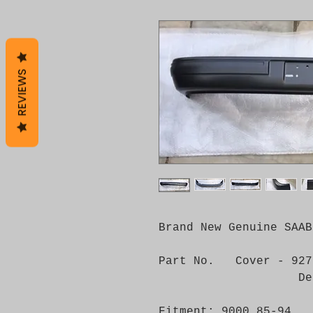
REVIEWS
Brand New Genuine SAAB
Part No. Cover - 927
Decor Strip
Fitment: 9000 85-94