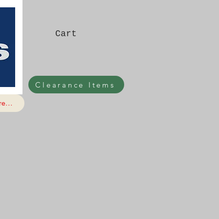
Cart
Clearance Items
e...