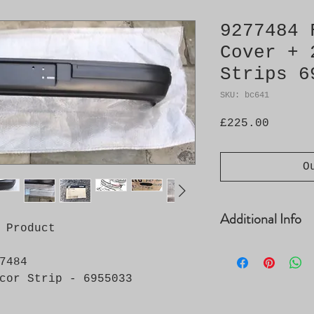
9277484 
Cover + 
Strips 6
SKU: bc641
Price
£225.00
O
Additional Info
 Product
Bumper Cover No.
7484
Supplied with 2 
image
 - 6955033