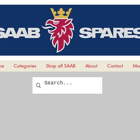
me
Categories
Shop all SAAB
About
Contact
Mor