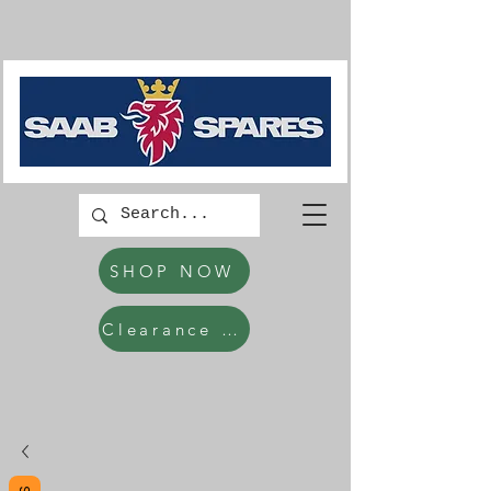
SHOP NOW
Clearance Items