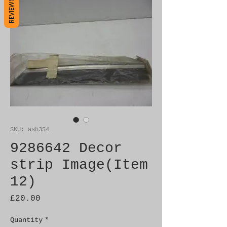
REVIEWS
SKU: ash354
9286642 Decor
strip Image(Item
12)
Price
£20.00
Quantity
*