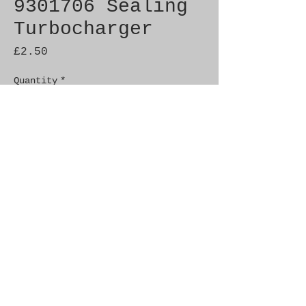
9301706 Sealing
Turbocharger
Price
£2.50
Quantity
*
Add to Cart
Genuine SAAB Product 

Part No.  9301706

Fitment: 9000 1985-1986

C900 1986-1986