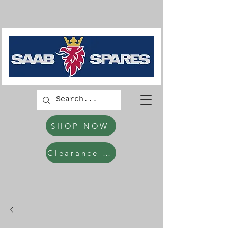
SHOP NOW
Clearance Items