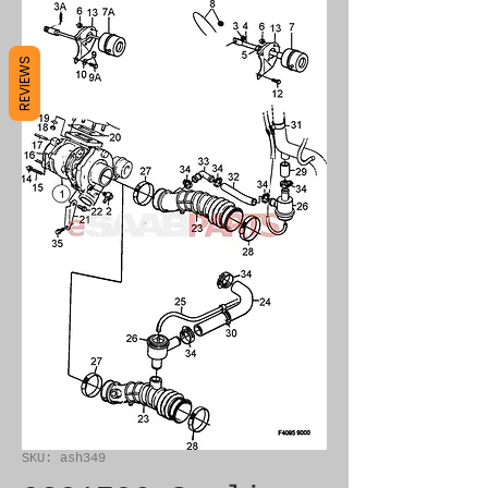
REVIEWS
SKU: ash349